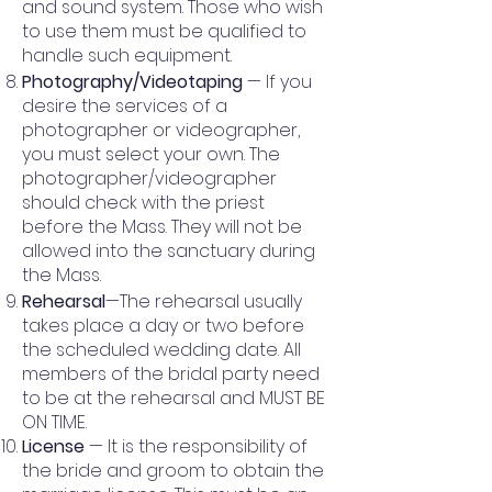
and sound system. Those who wish
to use them must be qualified to
handle such equipment.
Photography/Videotaping
— If you
desire the services of a
photographer or videographer,
you must select your own. The
photographer/videographer
should check with the priest
before the Mass. They will not be
allowed into the sanctuary during
the Mass.
Rehearsal
—The rehearsal usually
takes place a day or two before
the scheduled wedding date. All
members of the bridal party need
to be at the rehearsal and MUST BE
ON TIME.
License
— It is the responsibility of
the bride and groom to obtain the