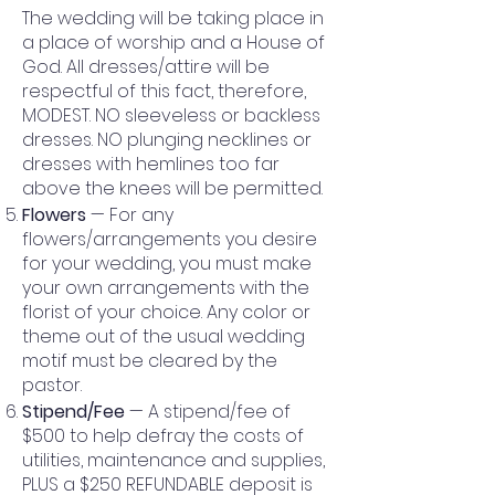
The wedding will be taking place in
a place of worship and a House of
God. All dresses/attire will be
respectful of this fact, therefore,
MODEST. NO sleeveless or backless
dresses. NO plunging necklines or
dresses with hemlines too far
above the knees will be permitted.
Flowers
— For any
flowers/arrangements you desire
for your wedding, you must make
your own arrangements with the
florist of your choice. Any color or
theme out of the usual wedding
motif must be cleared by the
pastor.
Stipend/Fee
— A stipend/fee of
$500 to help defray the costs of
utilities, maintenance and supplies,
PLUS a $250 REFUNDABLE deposit is