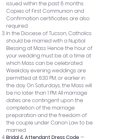
issued within the past 6 months.
Copies of First Communion and
Confirmation certificates are also
required.
In the Diocese of Tucson, Catholics
should be married with a Nuptial
Blessing at Mass. Hence the hour of
your wedding must be at a time at
which Mass can be celebrated.
Weekday evening weddings are
permitted at 6:30 PM, or earlier in
the day. On Saturdays, the Mass will
be no later than 1 PM. All marriage
dates are contingent upon the
completion of the marriage
preparation and the freedom of
the couple under Canon Law to be
married.
Bridal & Attendant Dress Code
—