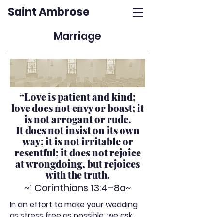
Saint Ambrose
Marriage
“Love is patient and kind;
love does not envy or boast; it
is not arrogant or rude.
It does not insist on its own
way; it is not irritable or
resentful; it does not rejoice
at wrongdoing, but rejoices
with the truth.
~1 Corinthians 13:4–8a~
In an effort to make your wedding
as stress free as possible, we ask