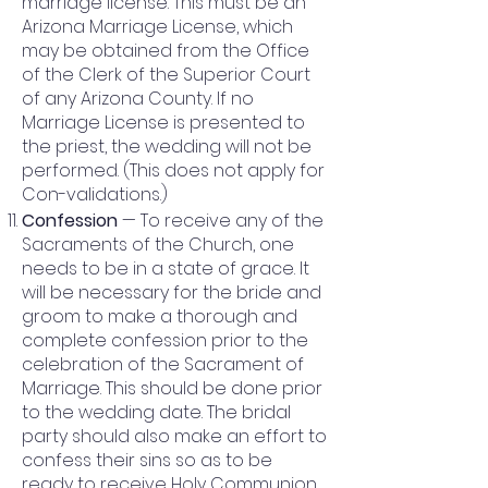
marriage license. This must be an
Arizona Marriage License, which
may be obtained from the Office
of the Clerk of the Superior Court
of any Arizona County. If no
Marriage License is presented to
the priest, the wedding will not be
performed. (This does not apply for
Con-validations.)
Confession
— To receive any of the
Sacraments of the Church, one
needs to be in a state of grace. It
will be necessary for the bride and
groom to make a thorough and
complete confession prior to the
celebration of the Sacrament of
Marriage. This should be done prior
to the wedding date. The bridal
party should also make an effort to
confess their sins so as to be
ready to receive Holy Communion