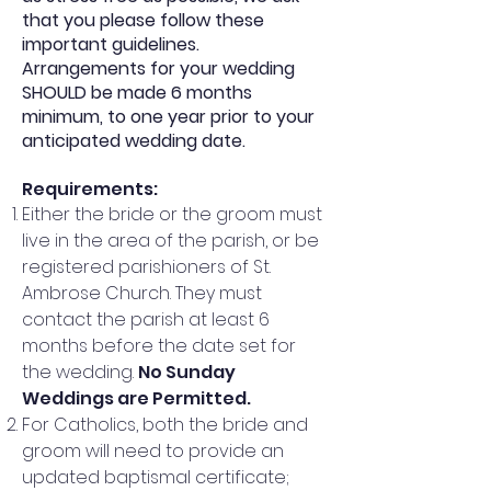
that you please follow these
important guidelines.
Arrangements for your wedding
SHOULD be made 6 months
minimum, to one year prior to your
anticipated wedding date.
Requirements
:
Either the bride or the groom must
live in the area of the parish, or be
registered parishioners of St.
Ambrose Church. They must
contact the parish at least 6
months before the date set for
the wedding.
No Sunday
Weddings are Permitted.
For Catholics, both the bride and
groom will need to provide an
updated baptismal certificate;