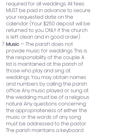
required for all weddings. All fees
MUST be paid in advance to secure
your requested date on the
calendar. (Your $250 deposit will be
returned to you ONLY if the church
is left clean and in good order).
Music
— The parish does not
provide music for weddings. This is
the responsibility of the couple. A
list is maintained at the parish of
those who play and sing at
weddings. You may obtain names
and numbers by calling the parish
office. Any music played or sung at
the wedding must be of a religious
nature. Any questions concerning
the appropriateness of either the
music or the words of any song
must be addressed to the pastor.
The parish maintains a keyboard