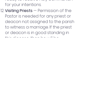
for your intentions.
Visiting Priests
— Permission of the
Pastor is needed for any priest or
deacon not assigned to the parish
to witness a marriage. If the priest
or deacon is in good standing in
this diocese, then he will be
responsible for the preparation of
the couple. Any priest or deacon
from outside our diocese and
approved by the pastor must also
obtain permission of the diocese
to witness the marriage. The visiting
priest is expected to make all the
preparations including classes,
paperwork and rehearsals.
The Liturgy
—The “New Rite of
Marriage” will be used. All options
chosen will be in cooperation with
the celebrant; this includes music